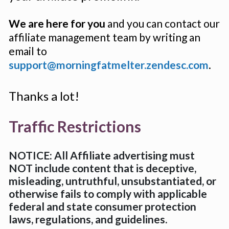
We are here for you
 and you can contact our 
affiliate management team by writing an 
email to 
support@morningfatmelter.zendesc.com
.
Thanks a lot!
Traffic Restrictions
NOTICE: All Affiliate advertising must 
NOT include content that is deceptive, 
misleading, untruthful, unsubstantiated, or 
otherwise fails to comply with applicable 
federal and state consumer protection 
laws, regulations, and guidelines.