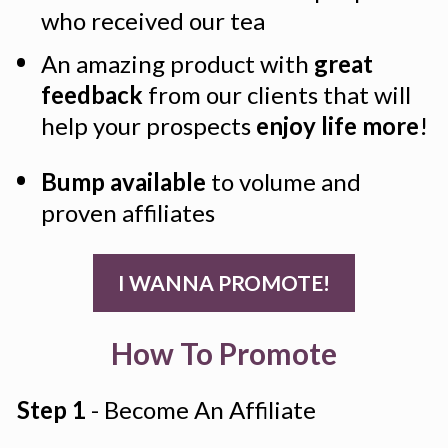
who received our tea
An amazing product with 
great 
feedback
 from our clients that will 
help your prospects 
enjoy life more
!
Bump available
 to volume and 
proven affiliates
I WANNA PROMOTE!
How To Promote
Step 1
 - Become An Affiliate