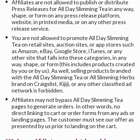
Affiliates are not allowed to publish or distribute 
Press Releases for All Day Slimming Tea in any way, 
shape, or form on any press release platform, 
website, in printed media, or on any other press 
release service.
You are not allowed to promote All Day Slimming 
Tea on retail sites, auction sites, or app stores such 
as Amazon, eBay, Google Store, iTunes, or any 
other site that falls into these categories, in any 
way, shape, or form (this includes products created 
by you or by us). As well, selling products branded 
with the All Day Slimming Tea or All Slimming Herbs 
brand on Craigslist, Kijiji, or any other classified ad 
network is forbidden.
Affiliates may not bypass All Day Slimming Tea 
pages to generate orders. In other words, no 
direct linking to cart or order forms from any ads or 
landing pages. The customer must see our offer as 
presented by us prior to landing on the cart.