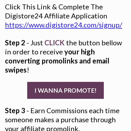
Click This Link & Complete The 
Digistore24 Affiliate Application 
https://www.digistore24.com/signup/
Step 2
 - Just 
CLICK
 the button bellow 
in order to receive 
your high 
converting promolinks and email 
swipes
!
I WANNA PROMOTE!
Step 3
 - Earn Commissions each time 
someone makes a purchase through 
your affiliate promolink.