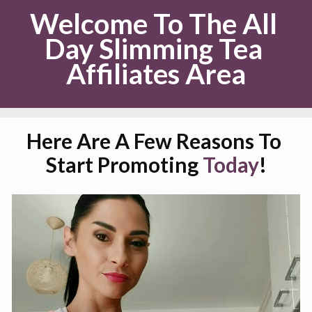
Welcome To The All 
Day Slimming Tea 
Affiliates Area
Here Are A Few Reasons To 
Start Promoting 
Today
!