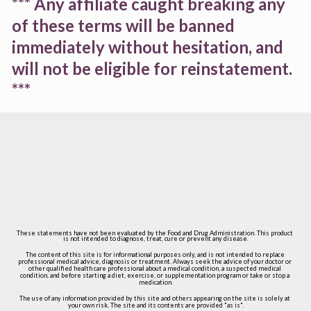
*** Any affiliate caught breaking any 
of these terms will be banned 
immediately without hesitation, and 
will not be eligible for reinstatement. 
***
These statements have not been evaluated by the Food and Drug Administration. This product 
is not intended to diagnose, treat, cure or prevent any disease.
The content of this site is for informational purposes only, and is not intended to replace 
professional medical advice, diagnosis or treatment. Always seek the advice of your doctor or 
other qualified health care professional about a medical condition, a suspected medical 
condition, and before starting a diet, exercise, or supplementation program or take or stop a 
medication.
The use of any information provided by this site and others appearing on the site is solely at 
your own risk. The site and its contents are provided "as is".