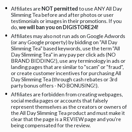
Affiliates are 
NOT permitted
 to use ANY All Day 
Slimming Tea before and after photos or user 
testimonials or images in their promotions. If you 
do, 
we will ban you on DIGISTORE24!
Affiliates may also not run ads on Google Adwords 
(or any Google property) by bidding on "All Day 
Slimming Tea" based keywords, use the term "All 
Day Slimming Tea" in any pay per click ads (NO 
BRAND BIDDING!), use any terminology in ads or 
landing pages that are similar to "scam" or "fraud", 
or create customer incentives for purchasing All 
Day Slimming Tea (through cash rebates or 3rd 
party bonus offers - NO BONUSING!).
Affiliates are forbidden from creating webpages, 
social media pages or accounts that falsely 
represent themselves as the creators or owners of 
the All Day Slimming Tea product and must make it 
clear that the page is a REVIEW page and you're 
being compensated for the review.