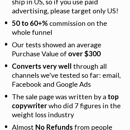
ship in US, so if you use paid 
advertising, please target only US!
50 to 60+%
 commission on the 
whole funnel
Our tests showed an average 
Purchase Value of 
over $300
Converts very well
 through all 
channels we've tested so far: email, 
Facebook and Google Ads
The sale page was written by a 
top 
copywriter
 who did 7 figures in the 
weight loss industry
Almost 
No Refunds
 from people 