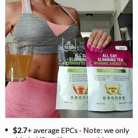
$2.7
+ average EPCs - 
Note
: we only 