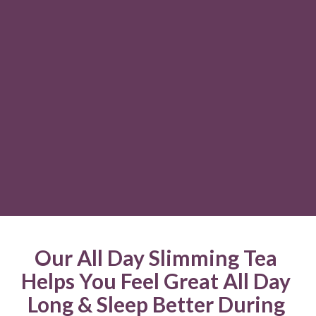
Our All Day Slimming Tea 
Helps You Feel Great All Day 
Long & Sleep Better During 