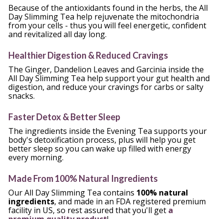
Because of the antioxidants found in the herbs, the All 
Day Slimming Tea help rejuvenate the mitochondria 
from your cells - thus you will feel energetic, confident 
and revitalized all day long.
Healthier Digestion & Reduced Cravings
The Ginger, Dandelion Leaves and Garcinia inside the 
All Day Slimming Tea help support your gut health and 
digestion, and reduce your cravings for carbs or salty 
snacks.
Faster Detox & Better Sleep
The ingredients inside the Evening Tea supports your 
body's detoxification process, plus will help you get 
better sleep so you can wake up filled with energy 
every morning.
Made From 100% Natural Ingredients
Our All Day Slimming Tea contains 
100% natural 
ingredients
, and made in an FDA registered premium 
facility in US, so rest assured that you'll get 
a 