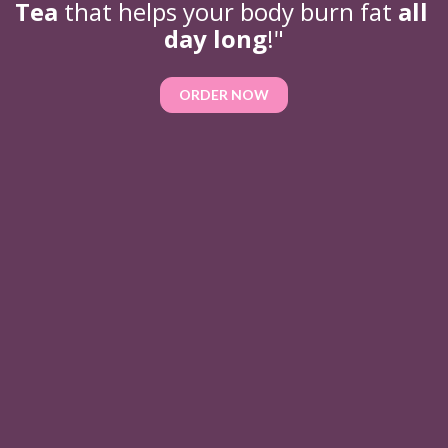
Tea 
that helps your body burn fat 
all 
day long
!"
ORDER NOW