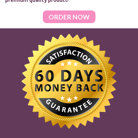
premium quality product
!
ORDER NOW