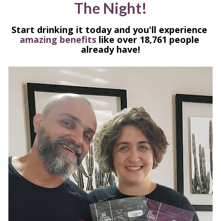
The Night!
Start drinking it today and you'll experience 
amazing benefits 
like over 18,761 people 
already have!