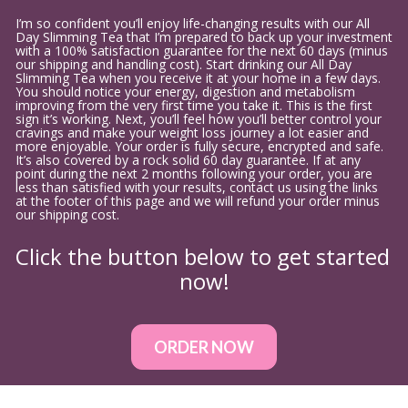
I’m so confident you’ll enjoy life-changing results with our All 
Day Slimming Tea that I’m prepared to back up your investment 
with a 100% satisfaction guarantee for the next 60 days (minus 
our shipping and handling cost). Start drinking our All Day 
Slimming Tea when you receive it at your home in a few days. 
You should notice your energy, digestion and metabolism 
improving from the very first time you take it. This is the first 
sign it’s working. Next, you’ll feel how you’ll better control your 
cravings and make your weight loss journey a lot easier and 
more enjoyable. Your order is fully secure, encrypted and safe. 
It’s also covered by a rock solid 60 day guarantee. If at any 
point during the next 2 months following your order, you are 
less than satisfied with your results, contact us using the links 
at the footer of this page and we will refund your order minus 
our shipping cost.
Click the button below to get started 
now!
ORDER NOW