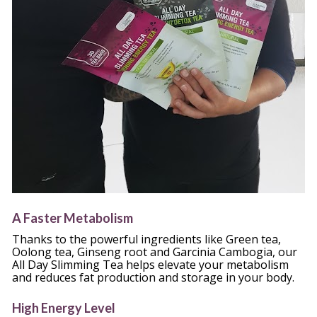
A Faster Metabolism
Thanks to the powerful ingredients like Green tea, 
Oolong tea, Ginseng root and Garcinia Cambogia, our 
All Day Slimming Tea helps elevate your metabolism 
and reduces fat production and storage in your body.
High Energy Level