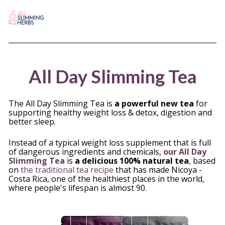
All Day Slimming Tea
The All Day Slimming Tea is 
a powerful new tea
 for 
supporting healthy weight loss & detox, digestion and 
better sleep. 
Instead of a typical weight loss supplement that is full 
of dangerous ingredients and chemicals, 
our All Day 
Slimming Tea
 is 
a delicious 100% natural tea
, based 
on
 the traditional tea recipe
 that has made Nicoya - 
Costa Rica, one of the healthiest places in the world, 
where people's lifespan is almost 90. 