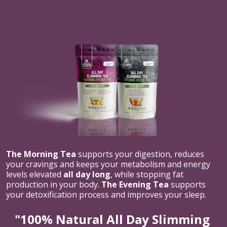
The Morning Tea
 supports your digestion, reduces 
your cravings and keeps your metabolism and energy 
levels elevated 
all day long
, while stopping fat 
production in your body. 
The Evening Tea
 supports 
your detoxification process and improves your sleep.
"100% Natural All Day Slimming 