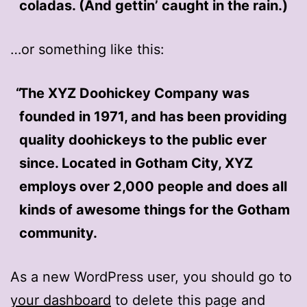
coladas. (And gettin’ caught in the rain.)
…or something like this:
The XYZ Doohickey Company was
founded in 1971, and has been providing
quality doohickeys to the public ever
since. Located in Gotham City, XYZ
employs over 2,000 people and does all
kinds of awesome things for the Gotham
community.
As a new WordPress user, you should go to
your dashboard
to delete this page and