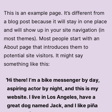
This is an example page. It’s different from
a blog post because it will stay in one place
and will show up in your site navigation (in
most themes). Most people start with an
About page that introduces them to
potential site visitors. It might say
something like this:
Hi there! I’m a bike messenger by day,
aspiring actor by night, and this is my
website. I live in Los Angeles, have a
great dog named Jack, and I like piña