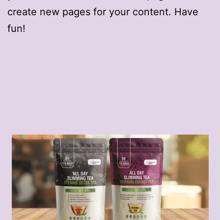
create new pages for your content. Have
fun!