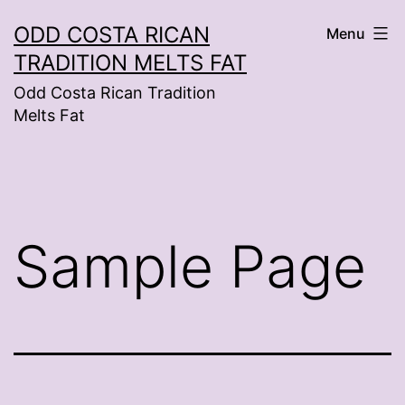
Skip
ODD COSTA RICAN
Menu
to
TRADITION MELTS FAT
content
Odd Costa Rican Tradition
Melts Fat
Sample Page