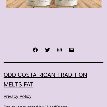
Facebook
Twitter
Instagram
Email
ODD COSTA RICAN TRADITION
MELTS FAT
Privacy Policy