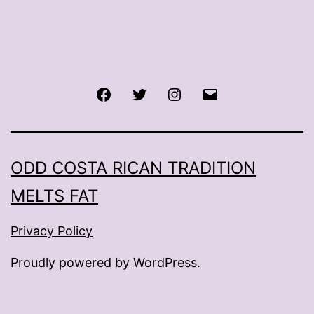
Facebook
Twitter
Instagram
Email
ODD COSTA RICAN TRADITION
MELTS FAT
Privacy Policy
Proudly powered by
WordPress
.